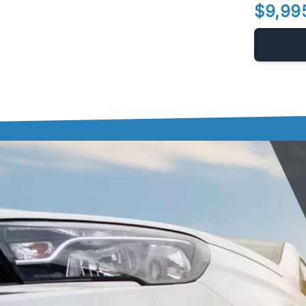
$9,99