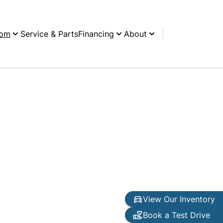
oom
Service & Parts
Financing
About
View Our Inventory
Book a Test Drive