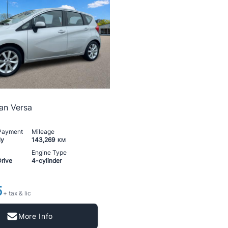
an Versa
 Payment
Mileage
ly
143,269
KM
Engine Type
Drive
4-cylinder
5
+ tax & lic
More Info