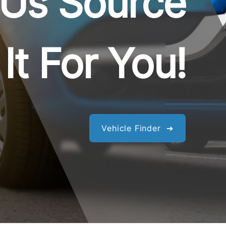
 Us Source
It For You!
Vehicle Finder ➔