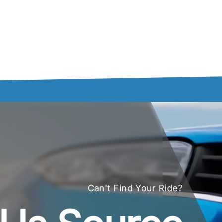
Can't Find Your Ride?