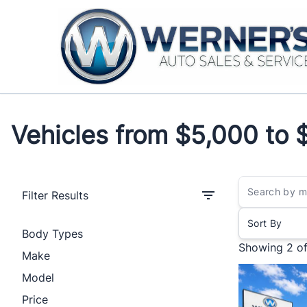
Skip to Menu
Skip to Content
Skip to Footer
Vehicles from $5,000 to 
Vehicles from $5,000 to 
Filter Results
Sort By
Body Types
Showing
2 o
Make
Model
Price