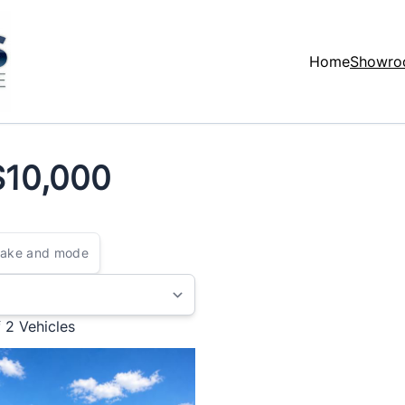
Home
Showr
$10,000
$10,000
f 2
Vehicles