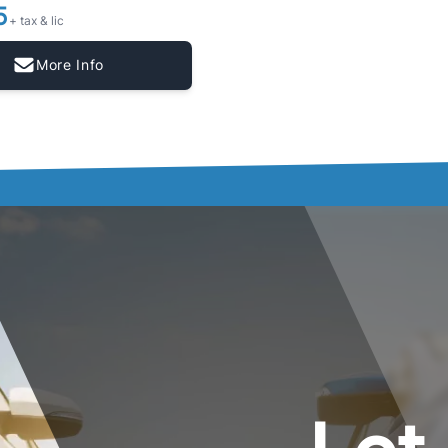
5
+ tax & lic
More Info