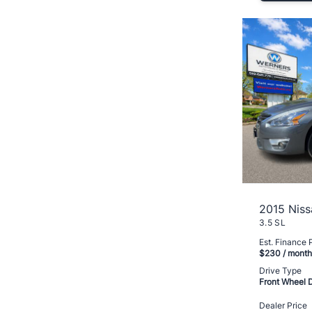
2015 Niss
3.5 SL
Est. Finance
$230
/ month
Drive Type
Front Wheel 
Dealer Price