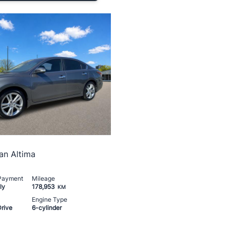
an Altima
 Payment
Mileage
ly
178,953
KM
Engine Type
Drive
6-cylinder