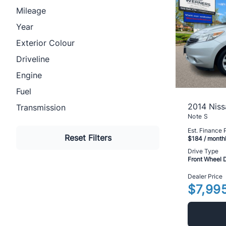
Mileage
Year
Exterior Colour
Driveline
Engine
Fuel
2014 Niss
Transmission
Note S
Est. Finance
Reset Filters
$184
/ month
Drive Type
Front Wheel 
Dealer Price
$7,99