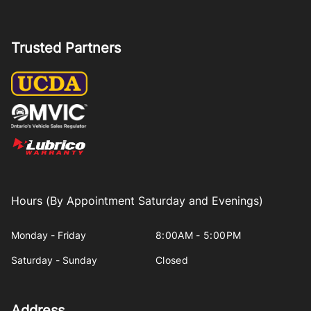
Trusted Partners
Hours (By Appointment Saturday and Evenings)
Monday - Friday
8:00AM - 5:00PM
Saturday - Sunday
Closed
Address