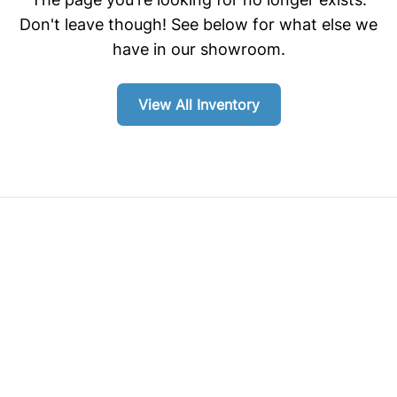
Don't leave though! See below for what else we
have in our showroom.
View All Inventory