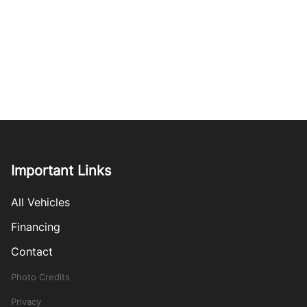
Important Links
All Vehicles
Financing
Contact
Photo Credits
Privacy